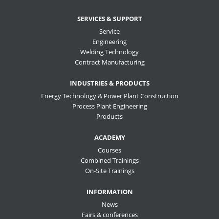
SERVICES & SUPPORT
Service
Engineering
Welding Technology
Contract Manufacturing
INDUSTRIES & PRODUCTS
Energy Technology & Power Plant Construction
Process Plant Engineering
Products
ACADEMY
Courses
Combined Trainings
On-Site Trainings
INFORMATION
News
Fairs & conferences