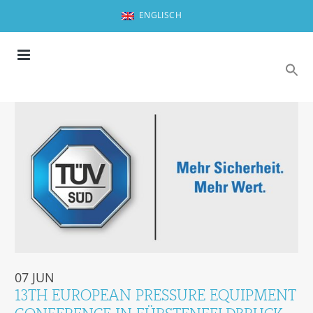
ENGLISCH
07 JUN
13TH EUROPEAN PRESSURE EQUIPMENT