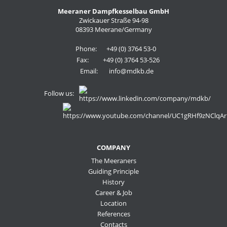
Meeraner Dampfkesselbau GmbH
Zwickauer Straße 94-98
08393 Meerane/Germany
Phone:
+49 (0) 3764 53-0
Fax:
+49 (0) 3764 53-526
Email:
info@mdkb.de
Follow us:
COMPANY
The Meeraners
Guiding Principle
History
Career & Job
Location
References
Contacts