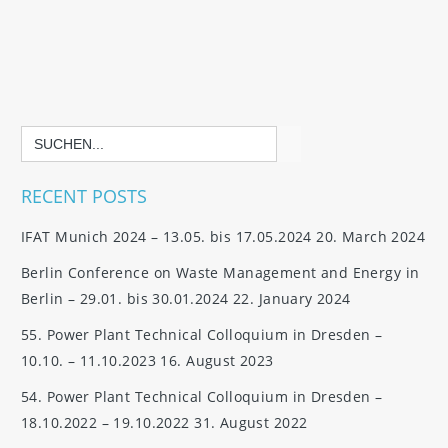
Search
for:
RECENT POSTS
IFAT Munich 2024 – 13.05. bis 17.05.2024
20. March 2024
Berlin Conference on Waste Management and Energy in
Berlin – 29.01. bis 30.01.2024
22. January 2024
55. Power Plant Technical Colloquium in Dresden –
10.10. – 11.10.2023
16. August 2023
54. Power Plant Technical Colloquium in Dresden –
18.10.2022 – 19.10.2022
31. August 2022