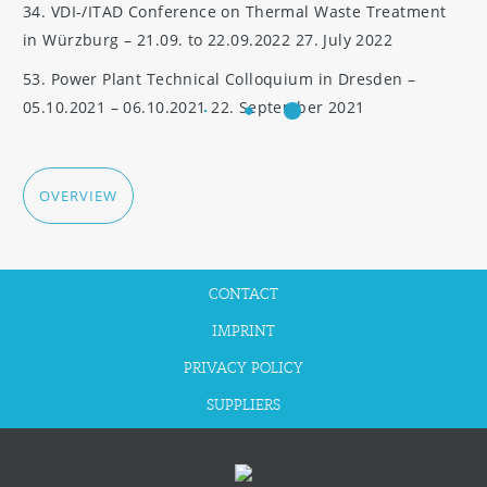
34. VDI-/ITAD Conference on Thermal Waste Treatment
in Würzburg – 21.09. to 22.09.2022
27. July 2022
53. Power Plant Technical Colloquium in Dresden –
05.10.2021 – 06.10.2021
22. September 2021
OVERVIEW
CONTACT
IMPRINT
PRIVACY POLICY
SUPPLIERS