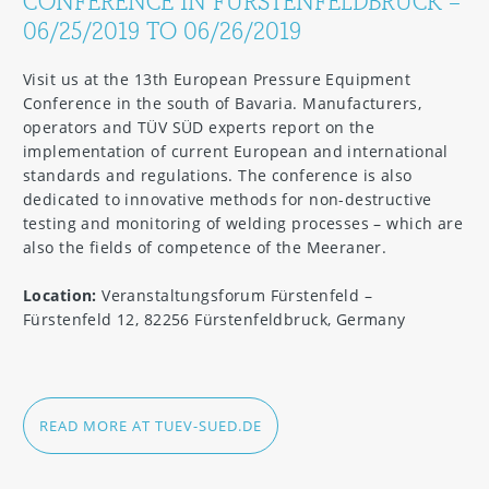
CONFERENCE IN FÜRSTENFELDBRUCK –
06/25/2019 TO 06/26/2019
Visit us at the 13th European Pressure Equipment
Conference in the south of Bavaria. Manufacturers,
operators and TÜV SÜD experts report on the
implementation of current European and international
standards and regulations. The conference is also
dedicated to innovative methods for non-destructive
testing and monitoring of welding processes – which are
also the fields of competence of the Meeraner.
Location:
Veranstaltungsforum Fürstenfeld –
Fürstenfeld 12, 82256 Fürstenfeldbruck, Germany
READ MORE AT TUEV-SUED.DE